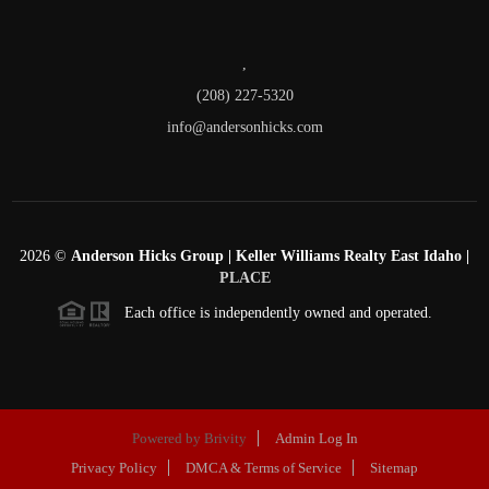
,
(208) 227-5320
info@andersonhicks.com
2026
©
Anderson Hicks Group | Keller Williams Realty East Idaho |
PLACE
Each office is independently owned and operated.
Powered by
Brivity
Admin Log In
Privacy Policy
DMCA & Terms of Service
Sitemap