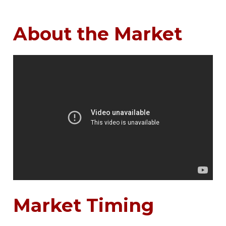
About the Market
Market Timing