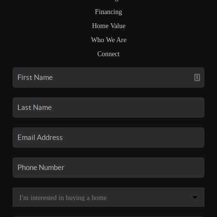
Financing
Home Value
Who We Are
Connect