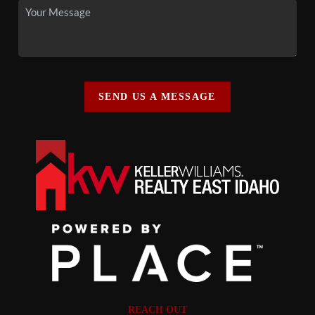
SEND US A MESSAGE
REACH OUT