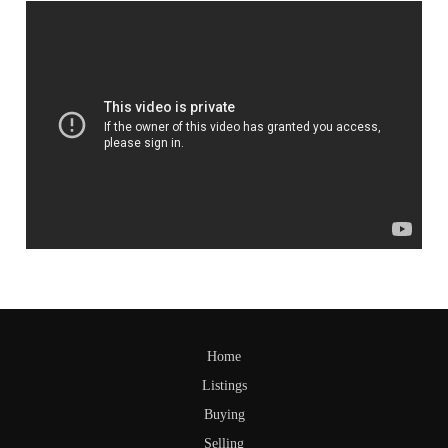
Home
Listings
Buying
Selling