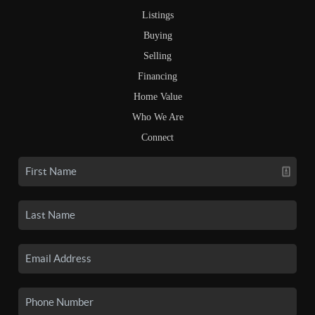
Listings
Buying
Selling
Financing
Home Value
Who We Are
Connect