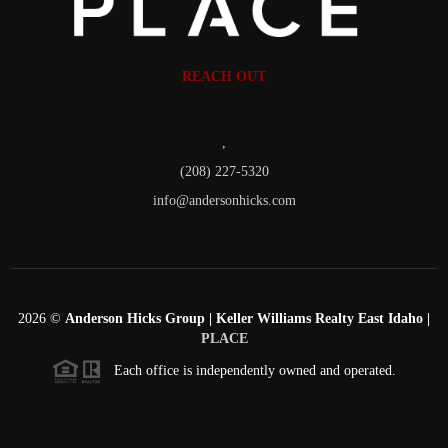
REACH OUT
,
(208) 227-5320
info@andersonhicks.com
2026
©
Anderson Hicks Group | Keller Williams Realty East Idaho |
PLACE
Each office is independently owned and operated.