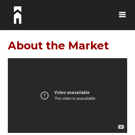
Toggle
About the Market