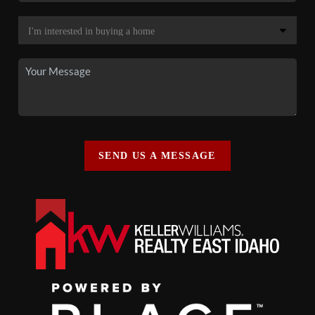
SEND US A MESSAGE