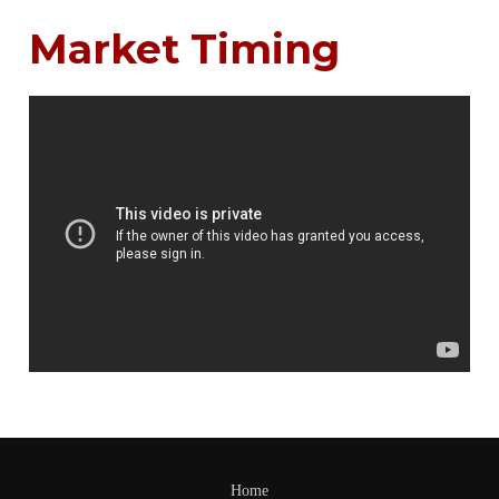
Market Timing
Home