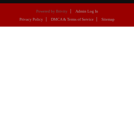
Powered by
Brivity
Admin Log In
Privacy Policy
DMCA & Terms of Service
Sitemap