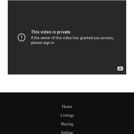
Home
Listings
Buying
Selling