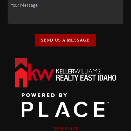
SEND US A MESSAGE
REACH OUT