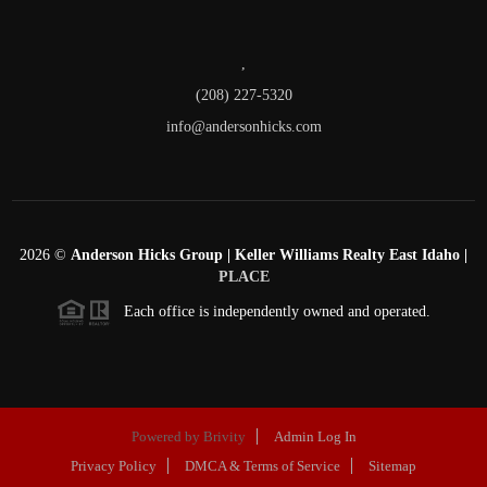
,
(208) 227-5320
info@andersonhicks.com
2026
©
Anderson Hicks Group | Keller Williams Realty East Idaho |
PLACE
Each office is independently owned and operated.
Powered by
Brivity
Admin Log In
Privacy Policy
DMCA & Terms of Service
Sitemap