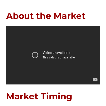
About the Market
Market Timing