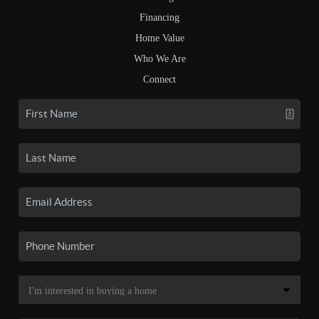
Financing
Home Value
Who We Are
Connect