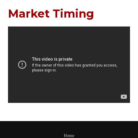
Market Timing
Home