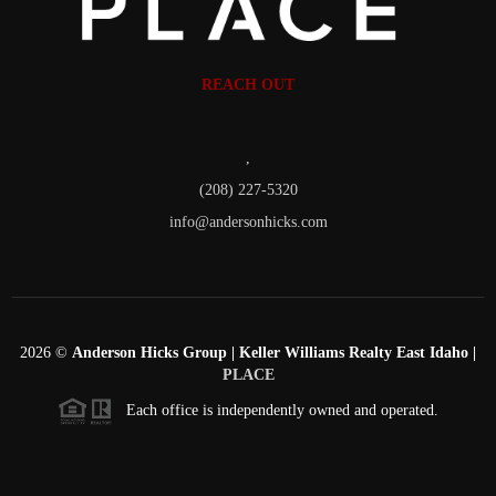
REACH OUT
,
(208) 227-5320
info@andersonhicks.com
2026
©
Anderson Hicks Group | Keller Williams Realty East Idaho |
PLACE
Each office is independently owned and operated.