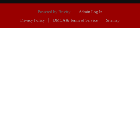
Powered by
Brivity
Admin Log In
Privacy Policy
DMCA & Terms of Service
Sitemap