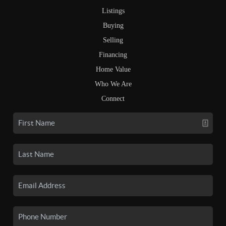
Listings
Buying
Selling
Financing
Home Value
Who We Are
Connect