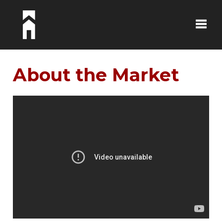
Toggle
About the Market