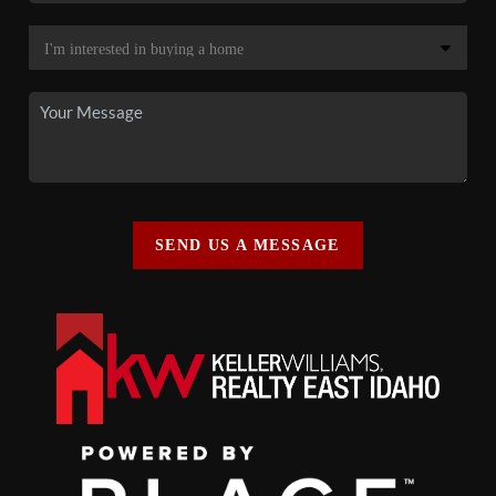
SEND US A MESSAGE