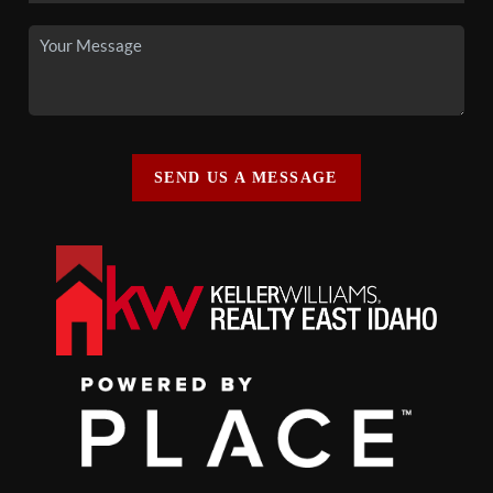
SEND US A MESSAGE