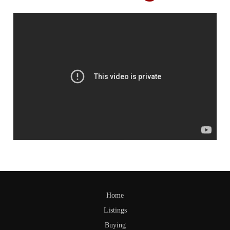
Home
Listings
Buying