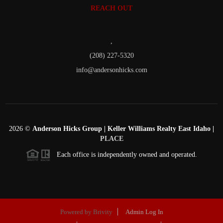
REACH OUT
,
(208) 227-5320
info@andersonhicks.com
2026
©
Anderson Hicks Group | Keller Williams Realty East Idaho |
PLACE
Each office is independently owned and operated.
Powered by
Brivity
Admin Log In