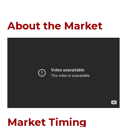
About the Market
Market Timing