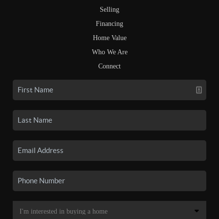
Selling
Financing
Home Value
Who We Are
Connect