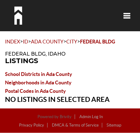
Toggle
>
>
>
>
INDEX
ID
ADA COUNTY
CITY
FEDERAL BLDG
FEDERAL BLDG, IDAHO
LISTINGS
School Districts in Ada County
Neighborhoods in Ada County
Postal Codes in Ada County
NO LISTINGS IN SELECTED AREA
Powered by
Brivity
Admin Log In
Privacy Policy
DMCA & Terms of Service
Sitemap