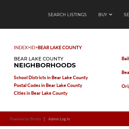
SEARCH LISTINGS
BUY
S
>
>
INDEX
ID
BEAR LAKE COUNTY
Bai
BEAR LAKE COUNTY
NEIGHBORHOODS
Bea
School Districts in Bear Lake County
Postal Codes in Bear Lake County
Ori
Cities in Bear Lake County
Powered by
Brivity
Admin Log In