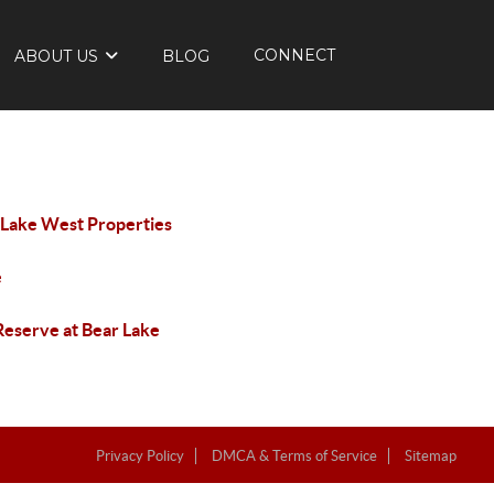
CONNECT
ABOUT US
BLOG
 Lake West Properties
e
Reserve at Bear Lake
Privacy Policy
DMCA & Terms of Service
Sitemap