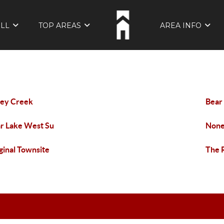
ELL
TOP AREAS
AREA INFO
ley Creek
Bear
r Lake West Su
Non
ginal Townsite
The 