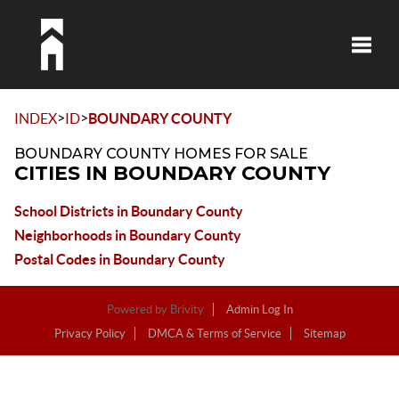
Toggle
>
>
INDEX
ID
BOUNDARY COUNTY
BOUNDARY COUNTY HOMES FOR SALE
CITIES IN BOUNDARY COUNTY
School Districts in Boundary County
Neighborhoods in Boundary County
Postal Codes in Boundary County
Powered by
Brivity
Admin Log In
Privacy Policy
DMCA & Terms of Service
Sitemap