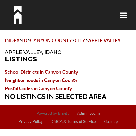
Toggle
>
>
>
>
INDEX
ID
CANYON COUNTY
CITY
APPLE VALLEY
APPLE VALLEY, IDAHO
LISTINGS
School Districts in Canyon County
Neighborhoods in Canyon County
Postal Codes in Canyon County
NO LISTINGS IN SELECTED AREA
Powered by
Brivity
Admin Log In
Privacy Policy
DMCA & Terms of Service
Sitemap