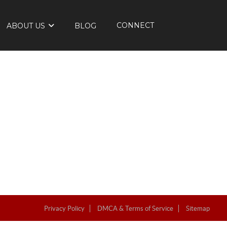
CONNECT
ABOUT US
BLOG
Privacy Policy
DMCA & Terms of Service
Sitemap