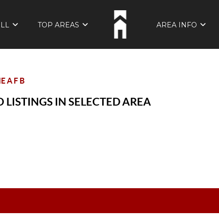
ELL
TOP AREAS
AREA INFO
 A F B
 LISTINGS IN SELECTED AREA