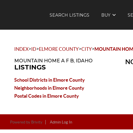
SEARCH LISTINGS
BUY
S
>
>
>
>
INDEX
ID
ELMORE COUNTY
CITY
MOUNTAIN HOME
MOUNTAIN HOME A F B, IDAHO
NO
LISTINGS
School Districts in Elmore County
Neighborhoods in Elmore County
Postal Codes in Elmore County
Powered by
Brivity
Admin Log In