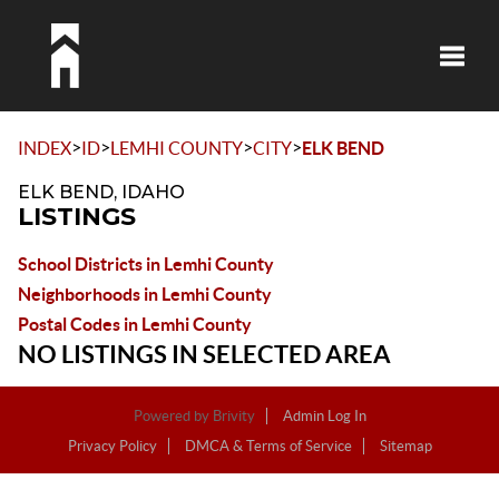
Toggle
>
>
>
>
INDEX
ID
LEMHI COUNTY
CITY
ELK BEND
ELK BEND, IDAHO
LISTINGS
School Districts in Lemhi County
Neighborhoods in Lemhi County
Postal Codes in Lemhi County
NO LISTINGS IN SELECTED AREA
Powered by
Brivity
Admin Log In
Privacy Policy
DMCA & Terms of Service
Sitemap