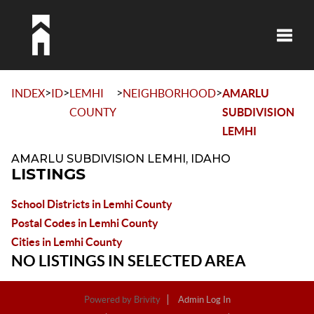
Toggle
>
>
>
>
INDEX
ID
LEMHI
NEIGHBORHOOD
AMARLU
COUNTY
SUBDIVISION
LEMHI
AMARLU SUBDIVISION LEMHI, IDAHO
LISTINGS
School Districts in Lemhi County
Postal Codes in Lemhi County
Cities in Lemhi County
NO LISTINGS IN SELECTED AREA
Powered by
Brivity
Admin Log In