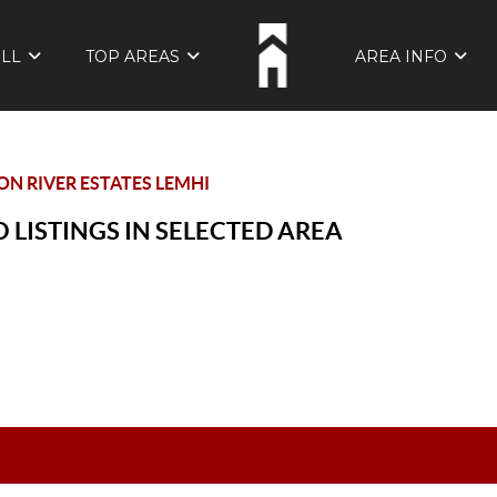
ELL
TOP AREAS
AREA INFO
N RIVER ESTATES LEMHI
 LISTINGS IN SELECTED AREA