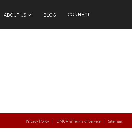
CONNECT
ABOUT US
BLOG
Privacy Policy
DMCA & Terms of Service
Sitemap