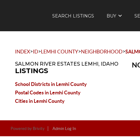
SEARCH LISTINGS
BUY
S
>
>
>
>
INDEX
ID
LEMHI COUNTY
NEIGHBORHOOD
SALMO
SALMON RIVER ESTATES LEMHI, IDAHO
NO
LISTINGS
School Districts in Lemhi County
Postal Codes in Lemhi County
Cities in Lemhi County
Powered by
Brivity
Admin Log In