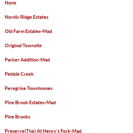
None
Nordic Ridge Estates
Old Farm Estates-Mad
Original Townsite
Parker Addition-Mad
Pebble Creek
Peregrine Townhomes
Pine Brook Estates-Mad
Pine Brooks
Preserve(The) At Henry's Fork-Mad