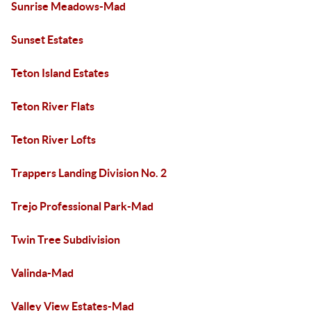
Sunrise Meadows-Mad
Sunset Estates
Teton Island Estates
Teton River Flats
Teton River Lofts
Trappers Landing Division No. 2
Trejo Professional Park-Mad
Twin Tree Subdivision
Valinda-Mad
Valley View Estates-Mad