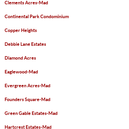
Clements Acres-Mad
Continental Park Condominium
Copper Heights
Debbie Lane Estates
Diamond Acres
Eaglewood-Mad
Evergreen Acres-Mad
Founders Square-Mad
Green Gable Estates-Mad
Hartcrest Estates-Mad