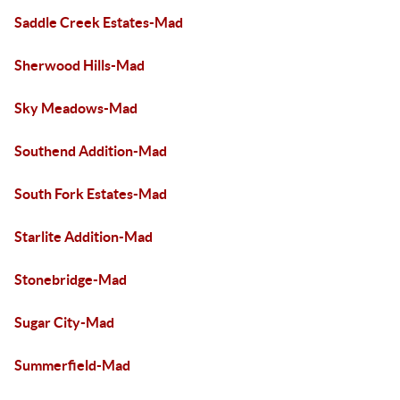
Saddle Creek Estates-Mad
Sherwood Hills-Mad
Sky Meadows-Mad
Southend Addition-Mad
South Fork Estates-Mad
Starlite Addition-Mad
Stonebridge-Mad
Sugar City-Mad
Summerfield-Mad