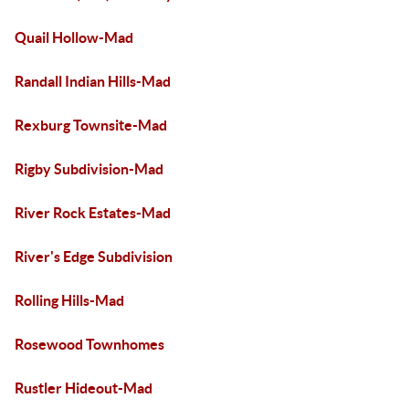
Quail Hollow-Mad
Randall Indian Hills-Mad
Rexburg Townsite-Mad
Rigby Subdivision-Mad
River Rock Estates-Mad
River's Edge Subdivision
Rolling Hills-Mad
Rosewood Townhomes
Rustler Hideout-Mad