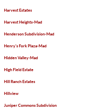
Harvest Estates
Harvest Heights-Mad
Henderson Subdivision-Mad
Henry's Fork Plaza-Mad
Hidden Valley-Mad
High Field Estate
Hill Ranch Estates
Hillview
Juniper Commons Subdivision