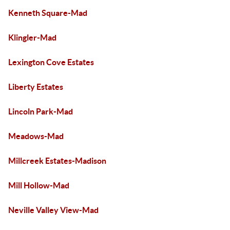
Kenneth Square-Mad
Klingler-Mad
Lexington Cove Estates
Liberty Estates
Lincoln Park-Mad
Meadows-Mad
Millcreek Estates-Madison
Mill Hollow-Mad
Neville Valley View-Mad