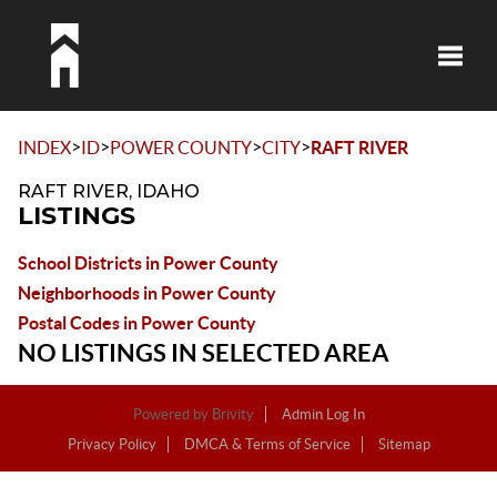
Toggle
>
>
>
>
INDEX
ID
POWER COUNTY
CITY
RAFT RIVER
RAFT RIVER, IDAHO
LISTINGS
School Districts in Power County
Neighborhoods in Power County
Postal Codes in Power County
NO LISTINGS IN SELECTED AREA
Powered by
Brivity
Admin Log In
Privacy Policy
DMCA & Terms of Service
Sitemap