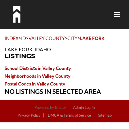
Toggle
>
>
>
>
INDEX
ID
VALLEY COUNTY
CITY
LAKE FORK
LAKE FORK, IDAHO
LISTINGS
School Districts in Valley County
Neighborhoods in Valley County
Postal Codes in Valley County
NO LISTINGS IN SELECTED AREA
Powered by
Brivity
Admin Log In
Privacy Policy
DMCA & Terms of Service
Sitemap