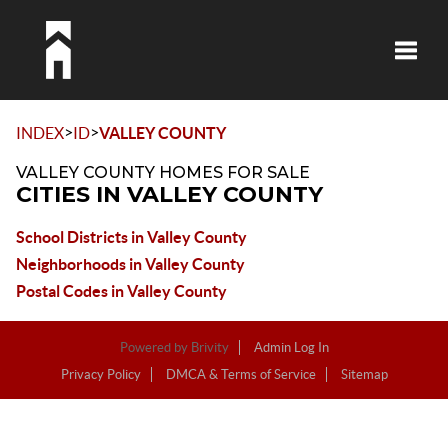
Toggle
>
>
INDEX
ID
VALLEY COUNTY
VALLEY COUNTY HOMES FOR SALE
CITIES IN VALLEY COUNTY
School Districts in Valley County
Neighborhoods in Valley County
Postal Codes in Valley County
Powered by
Brivity
Admin Log In
Privacy Policy
DMCA & Terms of Service
Sitemap