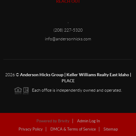
REACH OUT
,
(208) 227-5320
info@andersonhicks.com
2026
©
Anderson Hicks Group | Keller Williams Realty East Idaho |
PLACE
Each office is independently owned and operated.
Powered by
Brivity
Admin Log In
Privacy Policy
DMCA & Terms of Service
Sitemap