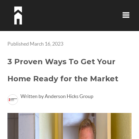
Toggle
Published March 16, 2023
3 Proven Ways To Get Your
Home Ready for the Market
Written by Anderson Hicks Group