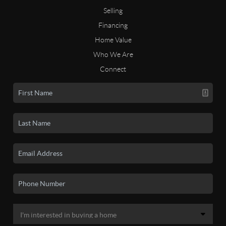
Selling
Financing
Home Value
Who We Are
Connect