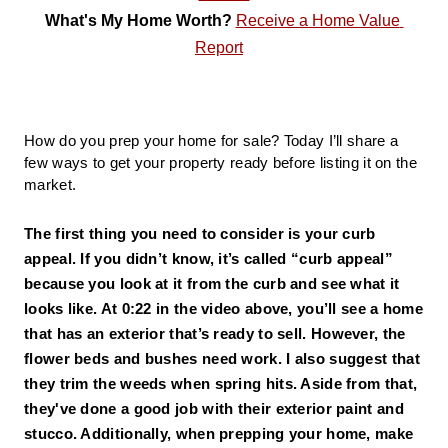
What's My Home Worth? 
Receive a Home Value 
Report
How do you prep your home for sale? Today I’ll share a 
few ways to get your property ready before listing it on the 
market.
The first thing you need to consider is your curb 
appeal. 
If you didn’t know, it’s called “curb appeal” 
because you look at it from the curb and see what it 
looks like. At 0:22 in the video above, you’ll see a home 
that has an exterior that’s ready to sell. However, the 
flower beds and bushes need work. I also suggest that 
they trim the weeds when spring hits. Aside from that, 
they've done a good job with their exterior paint and 
stucco. Additionally, when prepping your home, make 