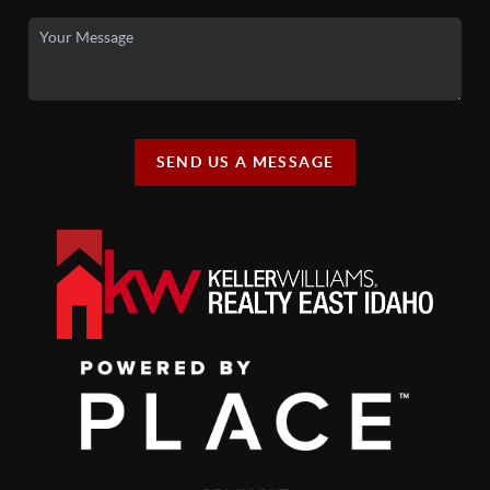
SEND US A MESSAGE