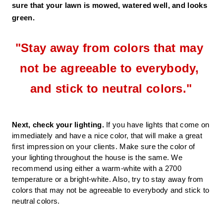
sure that your lawn is mowed, watered well, and looks 
green. 
"
Stay away from colors that may 
not be agreeable to everybody, 
and stick to neutral colors.
"
Next, check your lighting.
 If you have lights that come on 
immediately and have a nice color, that will make a great 
first impression on your clients. Make sure the color of 
your lighting throughout the house is the same. We 
recommend using either a warm-white with a 2700 
temperature or a bright-white. Also, try to stay away from 
colors that may not be agreeable to everybody and stick to 
neutral colors. 