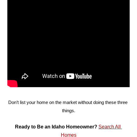
Don’t list your home on the market without doing these three 
things.
Ready to Be an Idaho Homeowner? 
Search All 
Homes