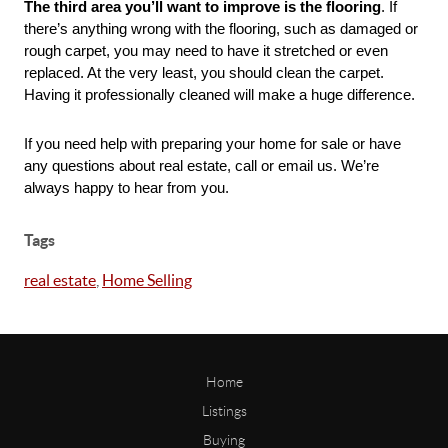
The third area you’ll want to improve is the flooring
. If 
there’s anything wrong with the flooring, such as damaged or 
rough carpet, you may need to have it stretched or even 
replaced. At the very least, you should clean the carpet. 
Having it professionally cleaned will make a huge difference. 
If you need help with preparing your home for sale or have 
any questions about real estate, call or email us. We’re 
always happy to hear from you.
Tags
real estate
,
Home Selling
Home
Listings
Buying