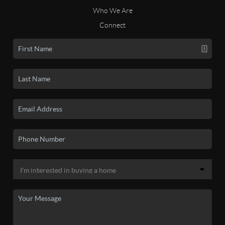
Who We Are
Connect