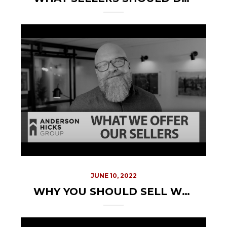
JUNE 10, 2022
WHY YOU SHOULD SELL WITH US