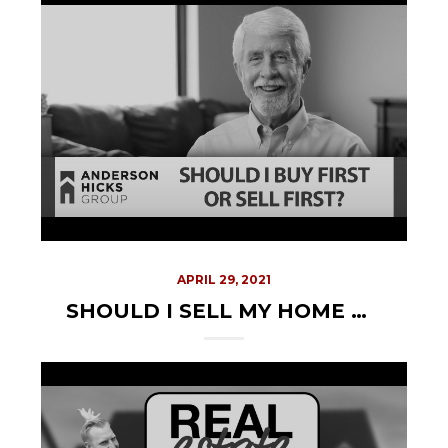
APRIL 29, 2021
SHOULD I SELL MY HOME BEFORE BUYING A NEW ONE?