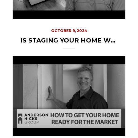
OCTOBER 9, 2024
IS STAGING YOUR HOME WORTH THE TIME AND COST?