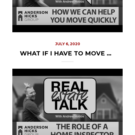
JULY 6, 2020
WHAT IF I HAVE TO MOVE QUICKLY?