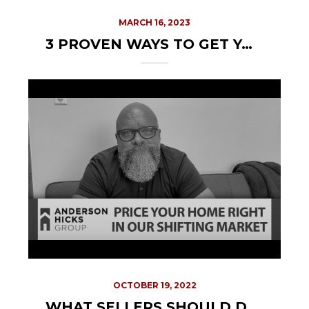
MARCH 16, 2023
3 PROVEN WAYS TO GET YOUR HOME READY FOR THE MARKET
OCTOBER 19, 2022
WHAT SELLERS SHOULD DO IN THIS MARKET