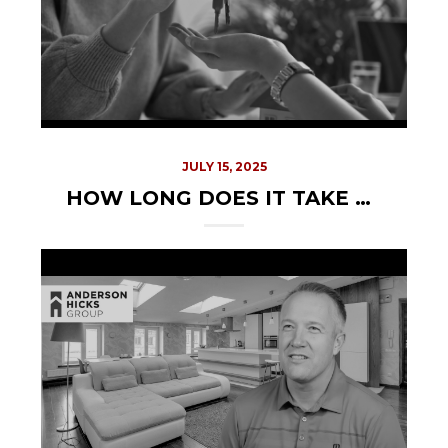
JULY 15, 2025
HOW LONG DOES IT TAKE TO SELL A HOUSE IN IDAHO? YOUR COMPLETE TIMELINE GUIDE