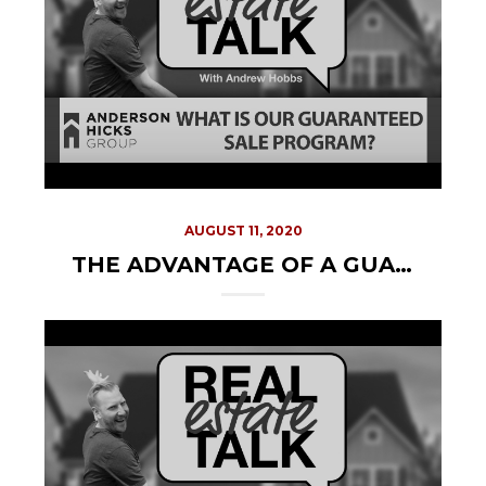
AUGUST 11, 2020
THE ADVANTAGE OF A GUARANTEED SALE PROGRAM