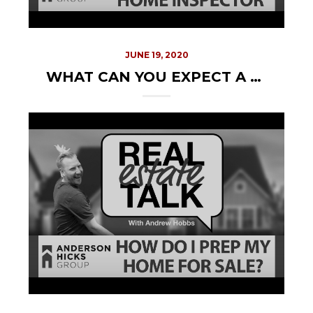
JUNE 19, 2020
WHAT CAN YOU EXPECT A HOME INSPECTOR TO DO?