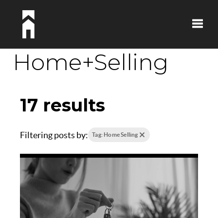
Toggle
Home+Selling
17 results
Filtering posts by:
Tag: Home Selling