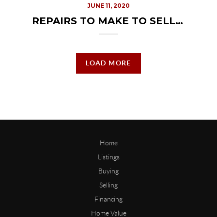
JUNE 11, 2020
REPAIRS TO MAKE TO SELL YOUR HOME
LOAD MORE
Home
Listings
Buying
Selling
Financing
Home Value