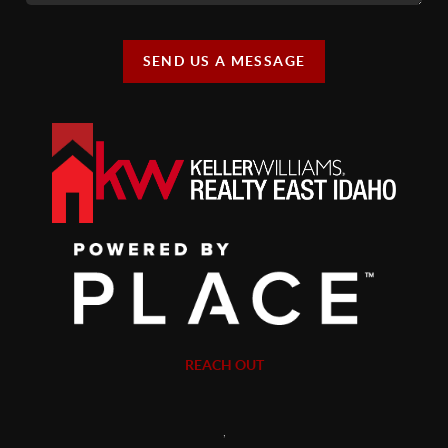
SEND US A MESSAGE
REACH OUT
,