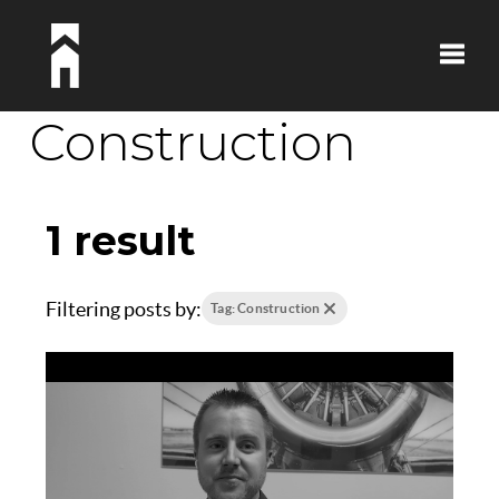
Toggle
Construction
1 result
Filtering posts by:
Tag: Construction