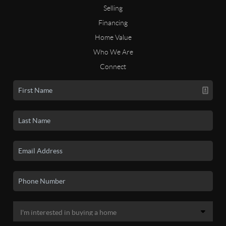
Selling
Financing
Home Value
Who We Are
Connect