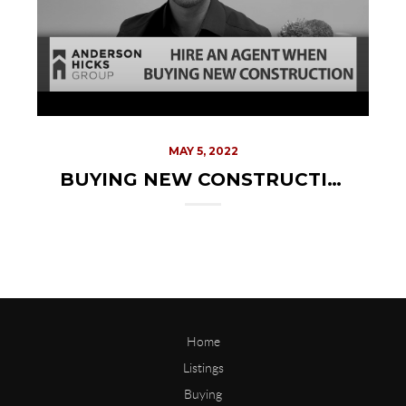
MAY 5, 2022
BUYING NEW CONSTRUCTION? YOU NEED AN AGENT
Home
Listings
Buying