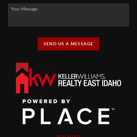
SEND US A MESSAGE
REACH OUT