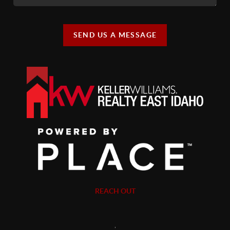
SEND US A MESSAGE
REACH OUT
,