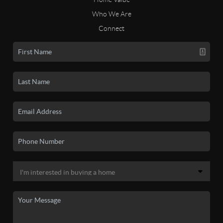
Who We Are
Connect