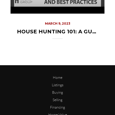
MARCH 9, 2023
HOUSE HUNTING 101: A GUIDE TO FINDING YOUR PERFECT HOME
Home
Listings
Buying
Selling
Financing
Home Value