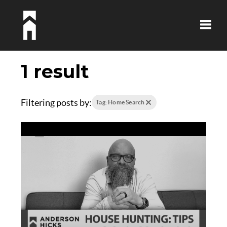
Toggle
1 result
Filtering posts by:
Tag: Home Search