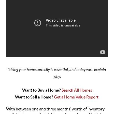
Pricing your home correctly is essential, and today we’ll explain 
why
.
Want to Buy a Home? 
Search All Homes
Want to Sell a Home? 
Get a Home Value Report 
With between one and three months’ worth of inventory