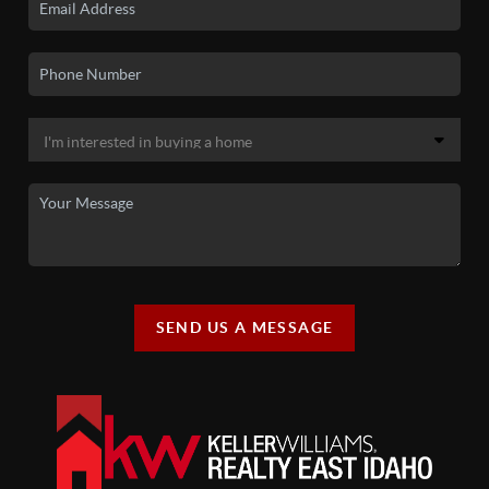
SEND US A MESSAGE