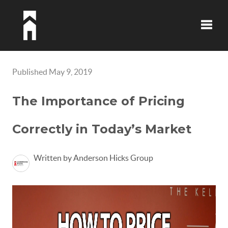
Toggle
Published May 9, 2019
The Importance of Pricing
Correctly in Today’s Market
Written by Anderson Hicks Group