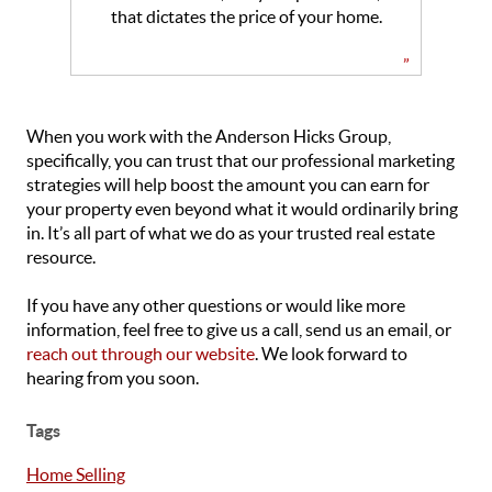
that dictates the price of your home.
”
When you work with the Anderson Hicks Group,
specifically, you can trust that our professional marketing
strategies will help boost the amount you can earn for
your property even beyond what it would ordinarily bring
in. It’s all part of what we do as your trusted real estate
resource.
If you have any other questions or would like more
information, feel free to give us a call, send us an email, or
reach out through our website
. We look forward to
hearing from you soon
.
Tags
Home Selling