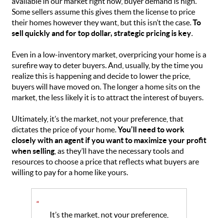
available in our market right now, buyer demand is high.
Some sellers assume this gives them the license to price
their homes however they want, but this isn’t the case.
To
sell quickly and for top dollar, strategic pricing is key
.
Even in a low-inventory market, overpricing your home is a
surefire way to deter buyers. And, usually, by the time you
realize this is happening and decide to lower the price,
buyers will have moved on. The longer a home sits on the
market, the less likely it is to attract the interest of buyers.
Ultimately, it’s the market, not your preference, that
dictates the price of your home.
You’ll need to work
closely with an agent if you want to maximize your profit
when selling
, as they’ll have the necessary tools and
resources to choose a price that reflects what buyers are
willing to pay for a home like yours.
“
It’s the market, not your preference,