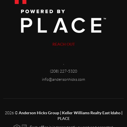
REACH OUT
,
(208) 227-5320
info@andersonhicks.com
2026
©
Anderson Hicks Group | Keller Williams Realty East Idaho |
PLACE