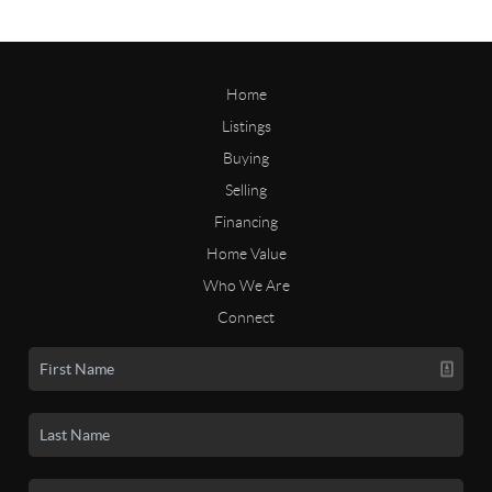
Home
Listings
Buying
Selling
Financing
Home Value
Who We Are
Connect