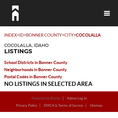
Toggle
>
>
>
>
INDEX
ID
BONNER COUNTY
CITY
COCOLALLA
COCOLALLA, IDAHO
LISTINGS
School Districts in Bonner County
Neighborhoods in Bonner County
Postal Codes in Bonner County
NO LISTINGS IN SELECTED AREA
Powered by
Brivity
Admin Log In
Privacy Policy
DMCA & Terms of Service
Sitemap