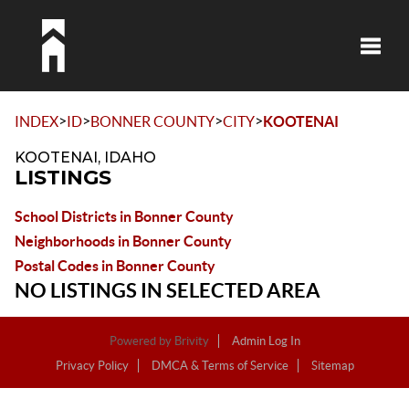
Toggle
>
>
>
>
INDEX
ID
BONNER COUNTY
CITY
KOOTENAI
KOOTENAI, IDAHO
LISTINGS
School Districts in Bonner County
Neighborhoods in Bonner County
Postal Codes in Bonner County
NO LISTINGS IN SELECTED AREA
Powered by
Brivity
Admin Log In
Privacy Policy
DMCA & Terms of Service
Sitemap