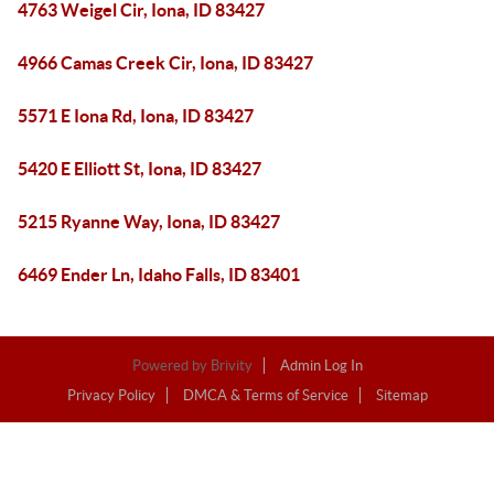
4763 Weigel Cir, Iona, ID 83427
4966 Camas Creek Cir, Iona, ID 83427
5571 E Iona Rd, Iona, ID 83427
5420 E Elliott St, Iona, ID 83427
5215 Ryanne Way, Iona, ID 83427
6469 Ender Ln, Idaho Falls, ID 83401
Powered by
Brivity
Admin Log In
Privacy Policy
DMCA & Terms of Service
Sitemap