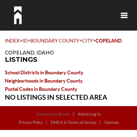
Toggle
>
>
>
>
INDEX
ID
BOUNDARY COUNTY
CITY
COPELAND
COPELAND, IDAHO
LISTINGS
School Districts in Boundary County
Neighborhoods in Boundary County
Postal Codes in Boundary County
NO LISTINGS IN SELECTED AREA
Powered by
Brivity
Admin Log In
Privacy Policy
DMCA & Terms of Service
Sitemap