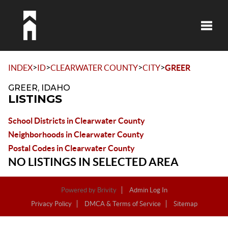
Toggle
>
>
>
>
INDEX
ID
CLEARWATER COUNTY
CITY
GREER
GREER, IDAHO
LISTINGS
School Districts in Clearwater County
Neighborhoods in Clearwater County
Postal Codes in Clearwater County
NO LISTINGS IN SELECTED AREA
Powered by
Brivity
Admin Log In
Privacy Policy
DMCA & Terms of Service
Sitemap