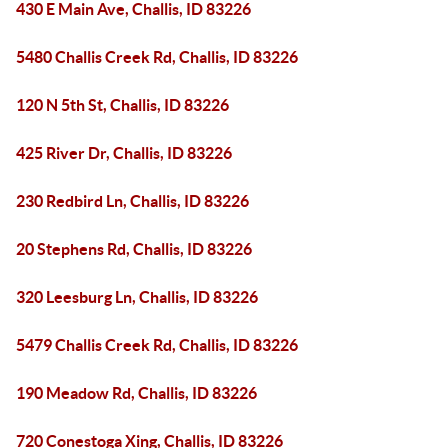
430 E Main Ave, Challis, ID 83226
5480 Challis Creek Rd, Challis, ID 83226
120 N 5th St, Challis, ID 83226
425 River Dr, Challis, ID 83226
230 Redbird Ln, Challis, ID 83226
20 Stephens Rd, Challis, ID 83226
320 Leesburg Ln, Challis, ID 83226
5479 Challis Creek Rd, Challis, ID 83226
190 Meadow Rd, Challis, ID 83226
720 Conestoga Xing, Challis, ID 83226