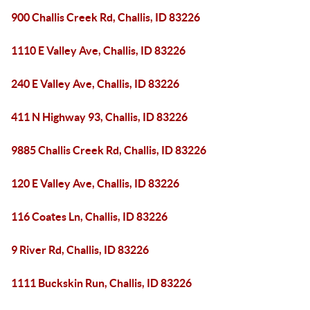
900 Challis Creek Rd, Challis, ID 83226
1110 E Valley Ave, Challis, ID 83226
240 E Valley Ave, Challis, ID 83226
411 N Highway 93, Challis, ID 83226
9885 Challis Creek Rd, Challis, ID 83226
120 E Valley Ave, Challis, ID 83226
116 Coates Ln, Challis, ID 83226
9 River Rd, Challis, ID 83226
1111 Buckskin Run, Challis, ID 83226