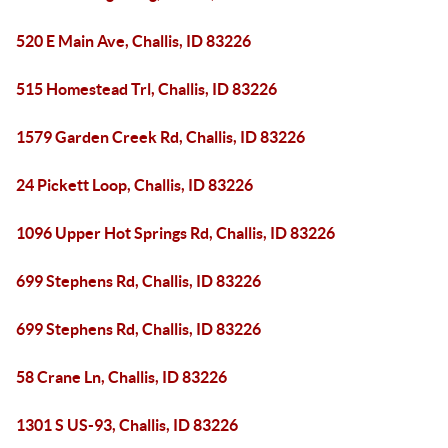
520 E Main Ave, Challis, ID 83226
515 Homestead Trl, Challis, ID 83226
1579 Garden Creek Rd, Challis, ID 83226
24 Pickett Loop, Challis, ID 83226
1096 Upper Hot Springs Rd, Challis, ID 83226
699 Stephens Rd, Challis, ID 83226
699 Stephens Rd, Challis, ID 83226
58 Crane Ln, Challis, ID 83226
1301 S US-93, Challis, ID 83226