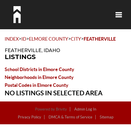
Toggle
>
>
>
>
INDEX
ID
ELMORE COUNTY
CITY
FEATHERVILLE
FEATHERVILLE, IDAHO
LISTINGS
School Districts in Elmore County
Neighborhoods in Elmore County
Postal Codes in Elmore County
NO LISTINGS IN SELECTED AREA
Powered by
Brivity
Admin Log In
Privacy Policy
DMCA & Terms of Service
Sitemap