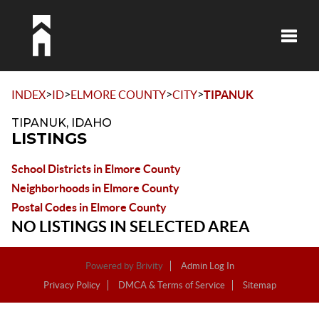
Toggle
>
>
>
>
INDEX
ID
ELMORE COUNTY
CITY
TIPANUK
TIPANUK, IDAHO
LISTINGS
School Districts in Elmore County
Neighborhoods in Elmore County
Postal Codes in Elmore County
NO LISTINGS IN SELECTED AREA
Powered by
Brivity
Admin Log In
Privacy Policy
DMCA & Terms of Service
Sitemap