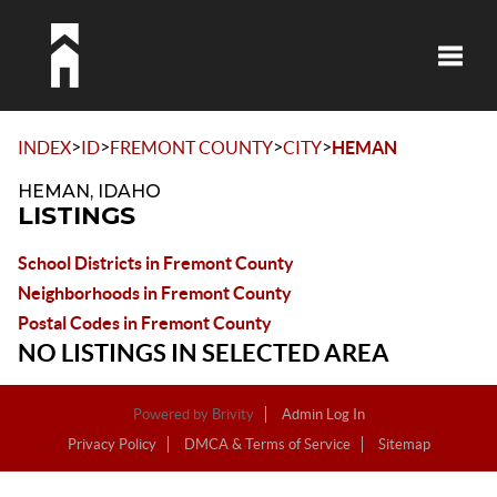
Toggle
>
>
>
>
INDEX
ID
FREMONT COUNTY
CITY
HEMAN
HEMAN, IDAHO
LISTINGS
School Districts in Fremont County
Neighborhoods in Fremont County
Postal Codes in Fremont County
NO LISTINGS IN SELECTED AREA
Powered by
Brivity
Admin Log In
Privacy Policy
DMCA & Terms of Service
Sitemap