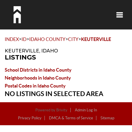
Toggle
>
>
>
>
INDEX
ID
IDAHO COUNTY
CITY
KEUTERVILLE
KEUTERVILLE, IDAHO
LISTINGS
School Districts in Idaho County
Neighborhoods in Idaho County
Postal Codes in Idaho County
NO LISTINGS IN SELECTED AREA
Powered by
Brivity
Admin Log In
Privacy Policy
DMCA & Terms of Service
Sitemap