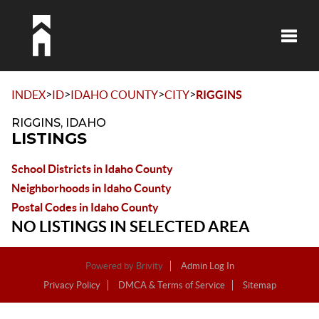
Toggle
>
>
>
>
INDEX
ID
IDAHO COUNTY
CITY
RIGGINS
RIGGINS, IDAHO
LISTINGS
School Districts in Idaho County
Neighborhoods in Idaho County
Postal Codes in Idaho County
NO LISTINGS IN SELECTED AREA
Powered by
Brivity
Admin Log In
Privacy Policy
DMCA & Terms of Service
Sitemap