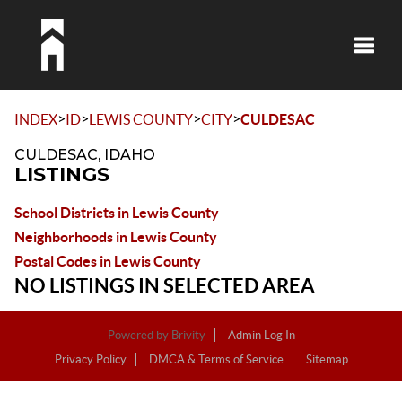
Toggle
>
>
>
>
INDEX
ID
LEWIS COUNTY
CITY
CULDESAC
CULDESAC, IDAHO
LISTINGS
School Districts in Lewis County
Neighborhoods in Lewis County
Postal Codes in Lewis County
NO LISTINGS IN SELECTED AREA
Powered by
Brivity
Admin Log In
Privacy Policy
DMCA & Terms of Service
Sitemap