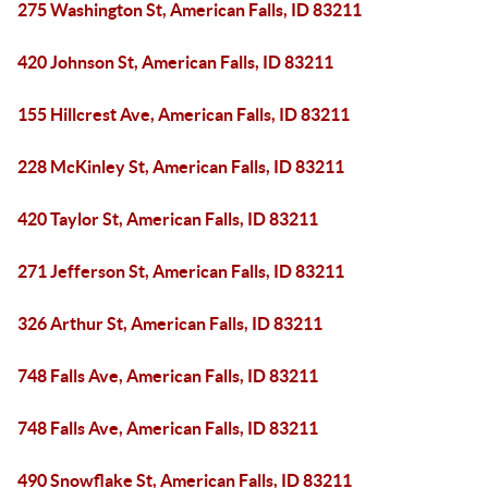
275 Washington St, American Falls, ID 83211
420 Johnson St, American Falls, ID 83211
155 Hillcrest Ave, American Falls, ID 83211
228 McKinley St, American Falls, ID 83211
420 Taylor St, American Falls, ID 83211
271 Jefferson St, American Falls, ID 83211
326 Arthur St, American Falls, ID 83211
748 Falls Ave, American Falls, ID 83211
748 Falls Ave, American Falls, ID 83211
490 Snowflake St, American Falls, ID 83211