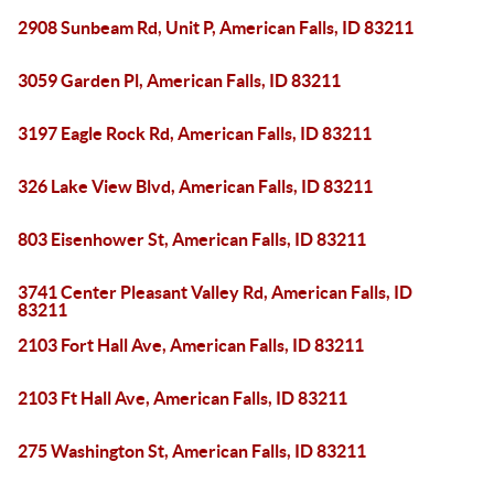
2908 Sunbeam Rd, Unit P, American Falls, ID 83211
3059 Garden Pl, American Falls, ID 83211
3197 Eagle Rock Rd, American Falls, ID 83211
326 Lake View Blvd, American Falls, ID 83211
803 Eisenhower St, American Falls, ID 83211
3741 Center Pleasant Valley Rd, American Falls, ID
83211
2103 Fort Hall Ave, American Falls, ID 83211
2103 Ft Hall Ave, American Falls, ID 83211
275 Washington St, American Falls, ID 83211