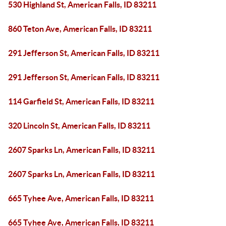
530 Highland St, American Falls, ID 83211
860 Teton Ave, American Falls, ID 83211
291 Jefferson St, American Falls, ID 83211
291 Jefferson St, American Falls, ID 83211
114 Garfield St, American Falls, ID 83211
320 Lincoln St, American Falls, ID 83211
2607 Sparks Ln, American Falls, ID 83211
2607 Sparks Ln, American Falls, ID 83211
665 Tyhee Ave, American Falls, ID 83211
665 Tyhee Ave, American Falls, ID 83211