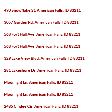
490 Snowflake St, American Falls, ID 83211
3057 Garden Rd, American Falls, ID 83211
563 Fort Hall Ave, American Falls, ID 83211
563 Fort Hall Ave, American Falls, ID 83211
329 Lake View Blvd, American Falls, ID 83211
281 Lakeshore Dr, American Falls, ID 83211
Moonlight Ln, American Falls, ID 83211
Moonlight Ln, American Falls, ID 83211
2485 Cindee Cir, American Falls, ID 83211