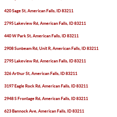
420 Sage St, American Falls, ID 83211
2795 Lakeview Rd, American Falls, ID 83211
440 W Park St, American Falls, ID 83211
2908 Sunbeam Rd, Unit R, American Falls, ID 83211
2795 Lakeview Rd, American Falls, ID 83211
326 Arthur St, American Falls, ID 83211
3197 Eagle Rock Rd, American Falls, ID 83211
2948 S Frontage Rd, American Falls, ID 83211
623 Bannock Ave, American Falls, ID 83211