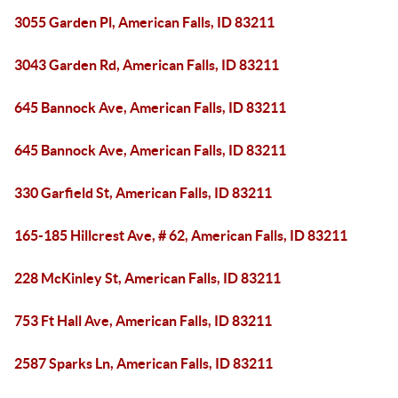
3055 Garden Pl, American Falls, ID 83211
3043 Garden Rd, American Falls, ID 83211
645 Bannock Ave, American Falls, ID 83211
645 Bannock Ave, American Falls, ID 83211
330 Garfield St, American Falls, ID 83211
165-185 Hillcrest Ave, # 62, American Falls, ID 83211
228 McKinley St, American Falls, ID 83211
753 Ft Hall Ave, American Falls, ID 83211
2587 Sparks Ln, American Falls, ID 83211