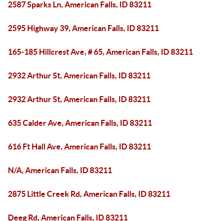
2587 Sparks Ln, American Falls, ID 83211
2595 Highway 39, American Falls, ID 83211
165-185 Hillcrest Ave, # 65, American Falls, ID 83211
2932 Arthur St, American Falls, ID 83211
2932 Arthur St, American Falls, ID 83211
635 Calder Ave, American Falls, ID 83211
616 Ft Hall Ave, American Falls, ID 83211
N/A, American Falls, ID 83211
2875 Little Creek Rd, American Falls, ID 83211
Deeg Rd, American Falls, ID 83211