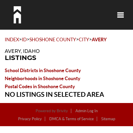
Toggle
>
>
>
>
INDEX
ID
SHOSHONE COUNTY
CITY
AVERY
AVERY, IDAHO
LISTINGS
School Districts in Shoshone County
Neighborhoods in Shoshone County
Postal Codes in Shoshone County
NO LISTINGS IN SELECTED AREA
Powered by
Brivity
Admin Log In
Privacy Policy
DMCA & Terms of Service
Sitemap