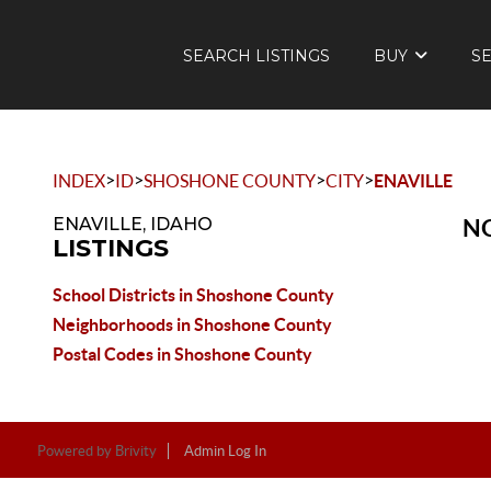
SEARCH LISTINGS
BUY
S
>
>
>
>
INDEX
ID
SHOSHONE COUNTY
CITY
ENAVILLE
ENAVILLE, IDAHO
NO
LISTINGS
School Districts in Shoshone County
Neighborhoods in Shoshone County
Postal Codes in Shoshone County
Powered by
Brivity
Admin Log In