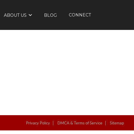
CONNECT
ABOUT US
BLOG
Privacy Policy
DMCA & Terms of Service
Sitemap