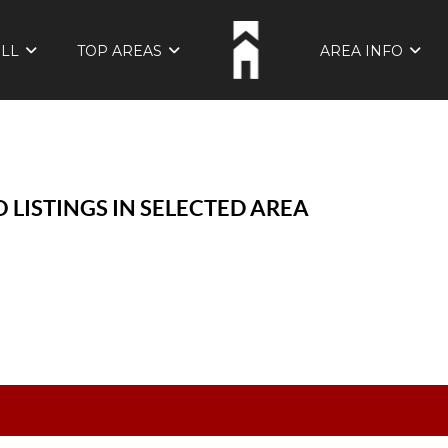
ELL
TOP AREAS
AREA INFO
 LISTINGS IN SELECTED AREA