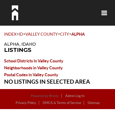
Toggle
>
>
>
>
INDEX
ID
VALLEY COUNTY
CITY
ALPHA
ALPHA, IDAHO
LISTINGS
School Districts in Valley County
Neighborhoods in Valley County
Postal Codes in Valley County
NO LISTINGS IN SELECTED AREA
Powered by
Brivity
Admin Log In
Privacy Policy
DMCA & Terms of Service
Sitemap