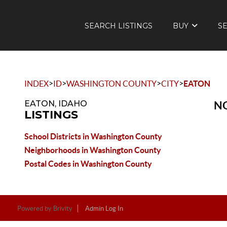
SEARCH LISTINGS
BUY
S
>
>
>
>
INDEX
ID
WASHINGTON COUNTY
CITY
EATON
EATON, IDAHO
NO
LISTINGS
School Districts in Washington County
Neighborhoods in Washington County
Postal Codes in Washington County
Powered by
Brivity
Admin Log In