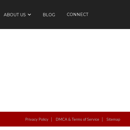
CONNECT
ABOUT US
BLOG
Privacy Policy
DMCA & Terms of Service
Sitemap