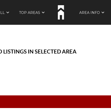
ELL
TOP AREAS
AREA INFO
 LISTINGS IN SELECTED AREA